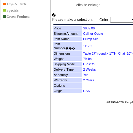
Toys & Parts
click to enlarge
Specials
�
Green Products
Please make a selection:
Color:
Price
Shipping Amount
Item Name
Item
Number���
Dimensions
Weight
Shipping Mode
Delivery Time
Assembly
Warranty
Options
Origin
©1990-2026 People F