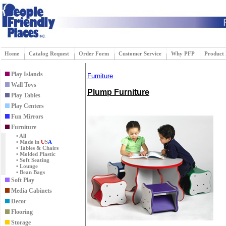
Home
Catalog Request
Order Form
Customer Service
Why PFP
Product
Play Islands
Furniture
Wall Toys
Plump Furniture
Play Tables
Play Centers
Fun Mirrors
Furniture
• All
• Made in
U
S
A
• Tables & Chairs
• Molded Plastic
• Soft Seating
• Lounge
• Bean Bags
Soft Play
Media Cabinets
Decor
Flooring
Storage