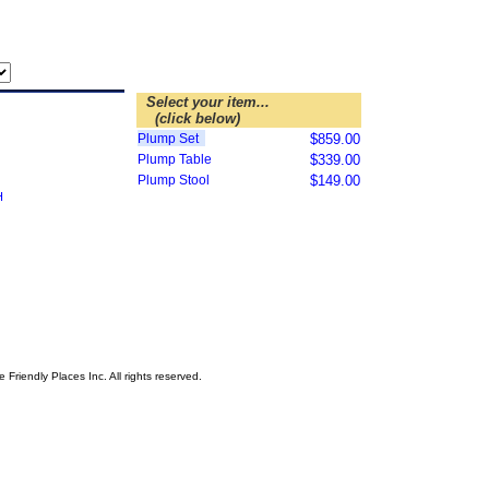
Select your item...
(click below)
Plump Set
$859.00
Plump Table
$339.00
Plump Stool
$149.00
riendly Places Inc. All rights reserved.