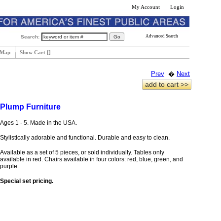
My Account
Login
Advanced Search
Search:
 Map
Show Cart [
]
Prev
�
Next
add to cart >>
Plump Furniture
Ages 1 - 5. Made in the USA.
Stylistically adorable and functional. Durable and easy to clean.
Available as a set of 5 pieces, or sold individually. Tables only
available in red. Chairs available in four colors: red, blue, green, and
purple.
Special set pricing.