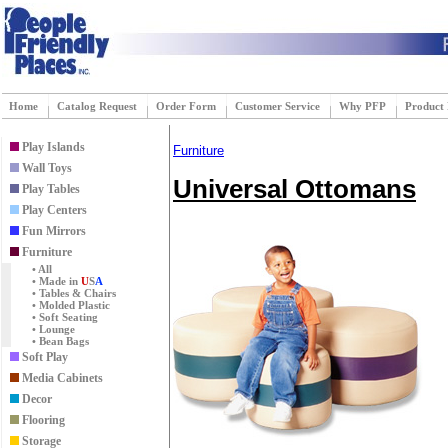
Home
Catalog Request
Order Form
Customer Service
Why PFP
Product
Play Islands
Furniture
Wall Toys
Universal Ottomans
Play Tables
Play Centers
Fun Mirrors
Furniture
• All
• Made in
U
S
A
• Tables & Chairs
• Molded Plastic
• Soft Seating
• Lounge
• Bean Bags
Soft Play
Media Cabinets
Decor
Flooring
Storage