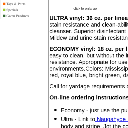
Toys & Parts
click to enlarge
Specials
Green Products
ULTRA vinyl: 36 oz. per linea
stain resistance and clean-abili
cleanser. Superior disinfectant 
Mildew and urine stain resista
ECONOMY vinyl: 18 oz. per l
easy to clean, but without the 
resistance. Appropriate for us
environments.Colors: Mississip
red, royal blue, bright green, d
Call for yardage requirement
On-line ordering instruction
Economy - just use the pul
Ultra - Link to
Naugahyde S
body and stripe. Jot the c