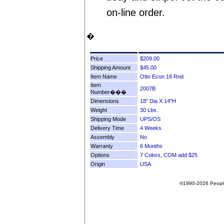
on-line order.
�
Price
Shipping Amount
Item Name
Item
Number���
Dimensions
Weight
Shipping Mode
Delivery Time
Assembly
Warranty
Options
Origin
©1990-2026 People F