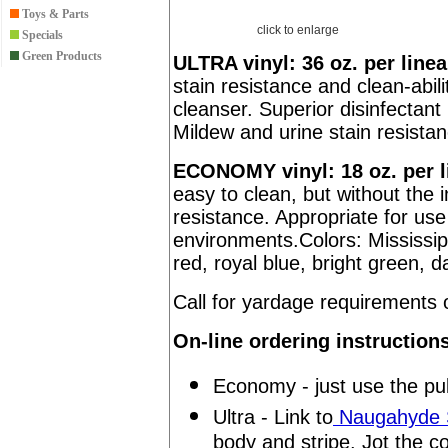
Toys & Parts
click to enlarge
Specials
Green Products
ULTRA vinyl: 36 oz. per linea
stain resistance and clean-abili
cleanser. Superior disinfectant 
Mildew and urine stain resista
ECONOMY vinyl: 18 oz. per l
easy to clean, but without the 
resistance. Appropriate for us
environments.Colors: Mississip
red, royal blue, bright green, d
Call for yardage requirement
On-line ordering instruction
Economy - just use the pul
Ultra - Link to
Naugahyde S
body and stripe. Jot the c