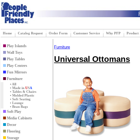
Home
Catalog Request
Order Form
Customer Service
Why PFP
Product
Play Islands
Furniture
Wall Toys
Universal Ottomans
Play Tables
Play Centers
Fun Mirrors
Furniture
• All
• Made in
U
S
A
• Tables & Chairs
• Molded Plastic
• Soft Seating
• Lounge
• Bean Bags
Soft Play
Media Cabinets
Decor
Flooring
Storage