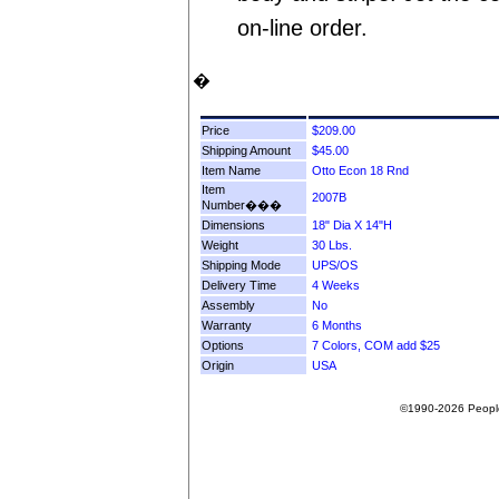
on-line order.
�
Price
Shipping Amount
Item Name
Item
Number���
Dimensions
Weight
Shipping Mode
Delivery Time
Assembly
Warranty
Options
Origin
©1990-2026 People F