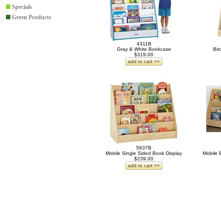
Specials
Green Products
4311B
Gray & White Bookcase
Bir
$319.00
add to cart >>
5637B
Mobile Single Sided Book Display
Mobile 
$239.00
add to cart >>