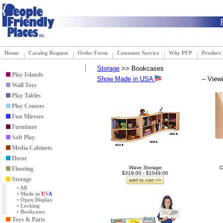
Home
Catalog Request
Order Form
Customer Service
Why PFP
Product
Storage
>> Bookcases
Play Islands
Show Made in USA
-- View
Wall Toys
Play Tables
Play Centers
Fun Mirrors
Furniture
Soft Play
Media Cabinets
Decor
Wave Storage
C
Flooring
$319.00 - $1049.00
Storage
add to cart >>
• All
• Made in
U
S
A
• Open Display
• Locking
• Bookcases
Toys & Parts