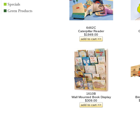
Specials
Green Products
6462C
Caterpillar Reader
G
$1949.00
add to cart >>
1610B
Wall Mounted Book Display
Bir
$309.00
add to cart >>