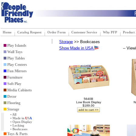
Home
Catalog Request
Order Form
Customer Service
Why PFP
Product
Storage
>> Bookcases
Play Islands
Show Made in USA
-- View
Wall Toys
Play Tables
Play Centers
Fun Mirrors
Furniture
Soft Play
Media Cabinets
Decor
5640B
Low Book Display
N
Flooring
$189.00
Storage
add to cart >>
• All
• Made in
U
S
A
• Open Display
• Locking
• Bookcases
Toys & Parts