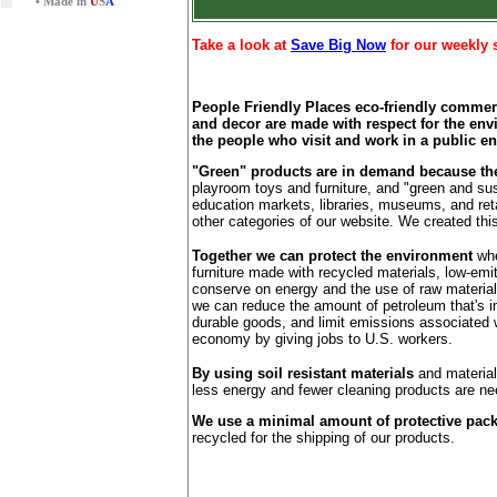
• Made in
U
S
A
Take a look at
Save Big Now
for our weekly 
People Friendly Places eco-friendly commerci
and decor are made with respect for the env
the people who visit and work in a public e
"Green" products are in demand because they
playroom toys and furniture, and "green and sus
education markets, libraries, museums, and reta
other categories of our website. We created thi
Together we can protect the environment
whe
furniture made with recycled materials, low-em
conserve on energy and the use of raw material
we can reduce the amount of petroleum that's im
durable goods, and limit emissions associated w
economy by giving jobs to U.S. workers.
By using soil resistant materials
and materials
less energy and fewer cleaning products are ne
We use a minimal amount of protective pac
recycled for the shipping of our products.