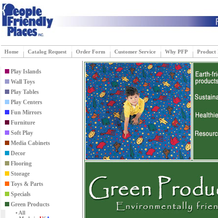
Home
Catalog Request
Order Form
Customer Service
Why PFP
Product
Play Islands
Wall Toys
Play Tables
Play Centers
Fun Mirrors
Furniture
Soft Play
Media Cabinets
Decor
Flooring
Storage
Toys & Parts
Specials
Green Products
• All