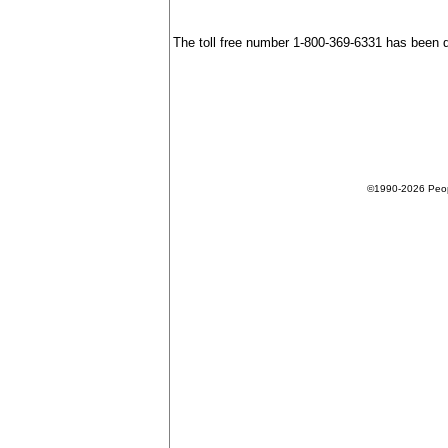
The toll free number 1-800-369-6331 has been 
©1990-2026 People