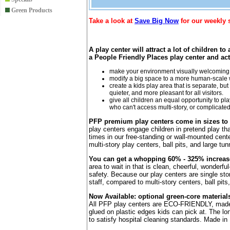
Green Products
Take a look at
Save Big Now
for our weekly 
A play center will attract a lot of children t
a People Friendly Places play center and act
make your environment visually welcoming 
modify a big space to a more human-scale w
create a kids play area that is separate, bu
quieter, and more pleasant for all visitors.
give all children an equal opportunity to pl
who can't access multi-story, or complicate
PFP premium play centers come in sizes to
play centers engage children in pretend play th
times in our free-standing or wall-mounted cent
multi-story play centers, ball pits, and large tun
You can get a whopping 60% - 325% increase i
area to wait in that is clean, cheerful, wonderfu
safety. Because our play centers are single st
staff, compared to multi-story centers, ball pits
Now Available: optional green-core material
All PFP play centers are ECO-FRIENDLY, made of
glued on plastic edges kids can pick at. The lo
to satisfy hospital cleaning standards. Made i