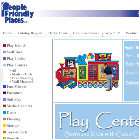
Home
Catalog Request
Order Form
Customer Service
Why PFP
Product
Play Islands
Wall Toys
Play Tables
Play Centers
• All
• Made in
U
S
A
• Free Standing
• Wall Mounted
Fun Mirrors
Furniture
Soft Play
Media Cabinets
Decor
Flooring
Storage
Toys & Parts
Specials