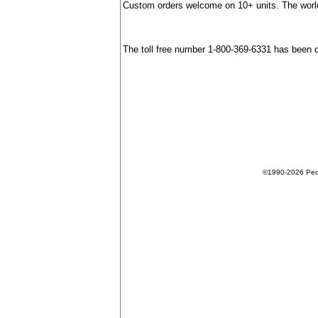
Custom orders welcome on 10+ units. The world
The toll free number 1-800-369-6331 has been 
©1990-2026 Peopl